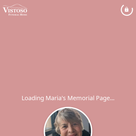
Loading Maria's Memorial Page...