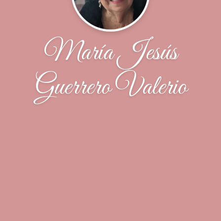
María Jesús
Guerrero Valerio