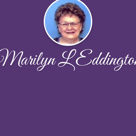
Marilyn L Eddingto