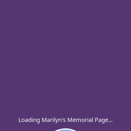
Loading Marilyn's Memorial Page...