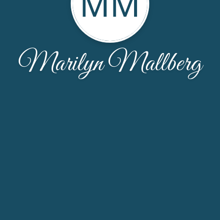
MM
Marilyn Mallberg