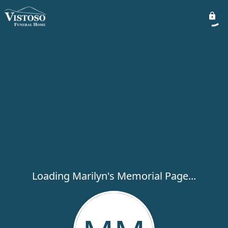
Loading Marilyn's Memorial Page...