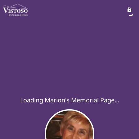
Loading Marion's Memorial Page...