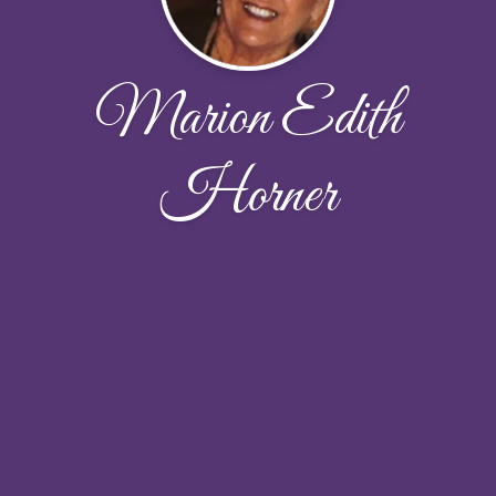
Marion Edith
Horner