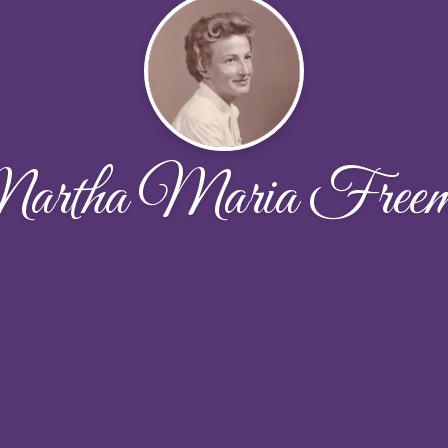
artha Maria Freem