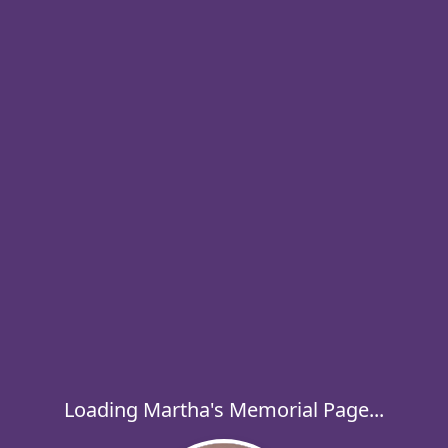
Loading Martha's Memorial Page...