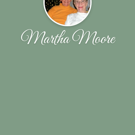
Martha Moore