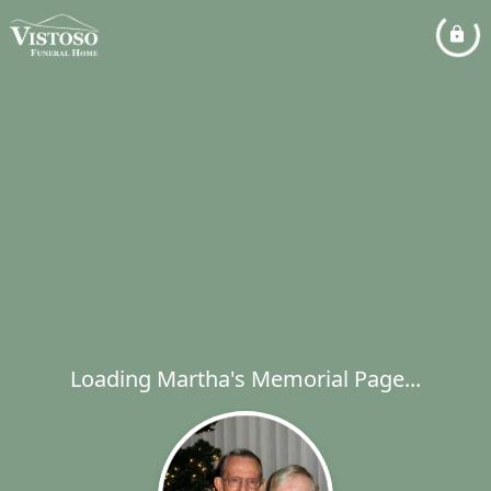
Loading Martha's Memorial Page...