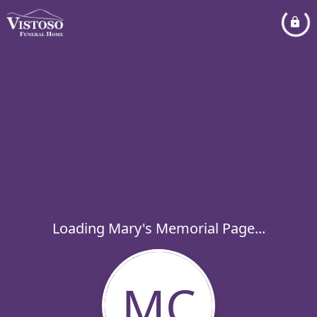
Loading Mary's Memorial Page...
MC