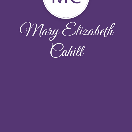
Mary Elizabeth
Cahill