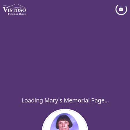
Loading Mary's Memorial Page...