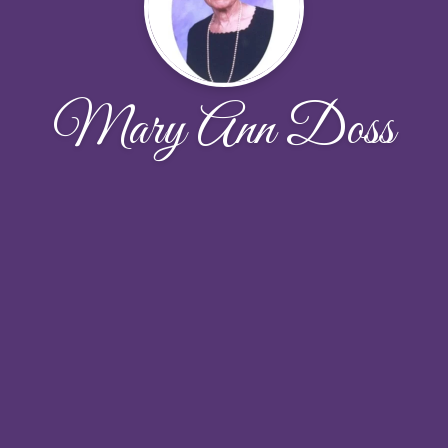
Mary Ann Doss