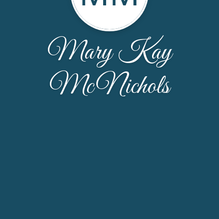
Mary Kay
McNichols