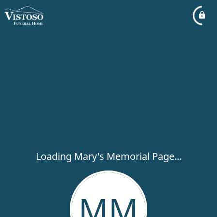
Loading Mary's Memorial Page...
MM