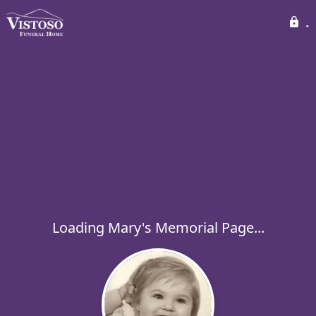
Loading Mary's Memorial Page...