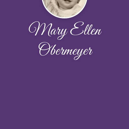
Mary Ellen
Obermeyer