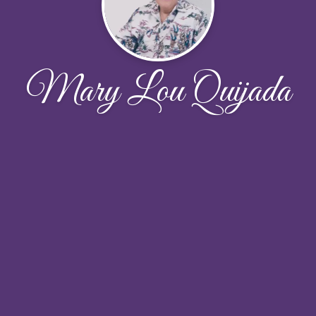
Mary Lou Quijada