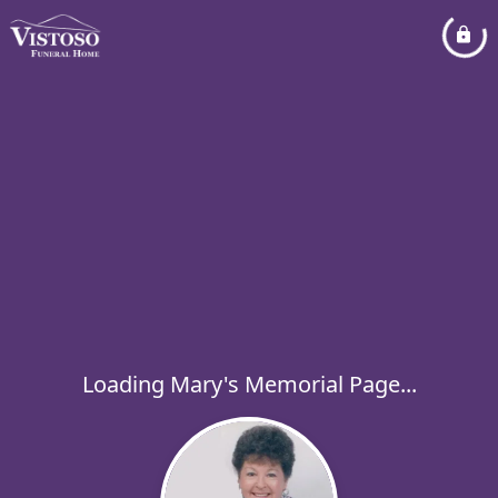
Loading Mary's Memorial Page...