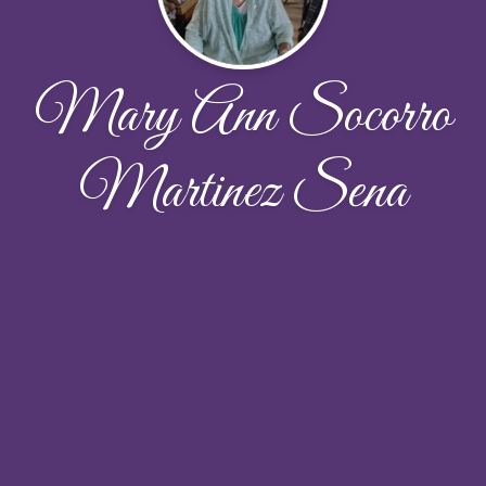
Mary Ann Socorro
Martinez Sena