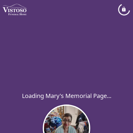
Loading Mary's Memorial Page...