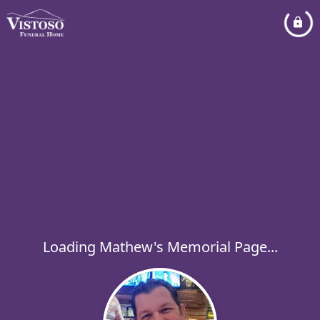
Loading Mathew's Memorial Page...