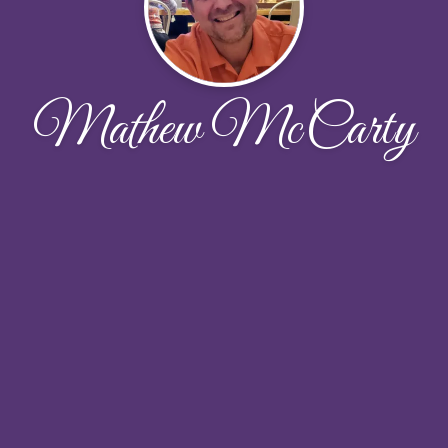
Mathew McCarty