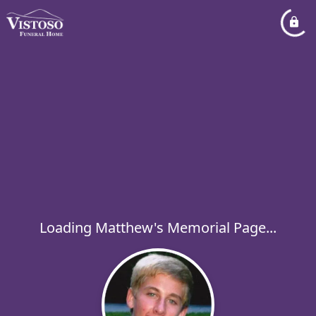
Loading Matthew's Memorial Page...