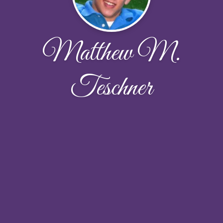
Matthew M.
Teschner