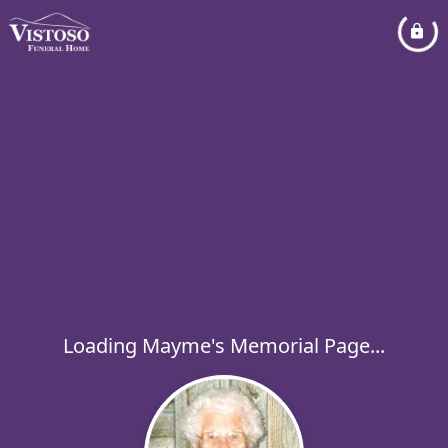
Loading Mayme's Memorial Page...