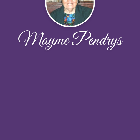
Mayme Pendrys