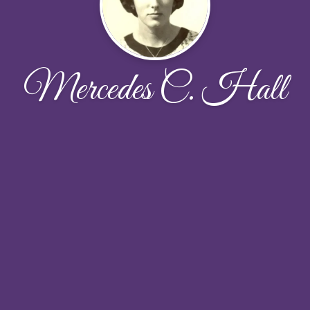
Mercedes C. Hall