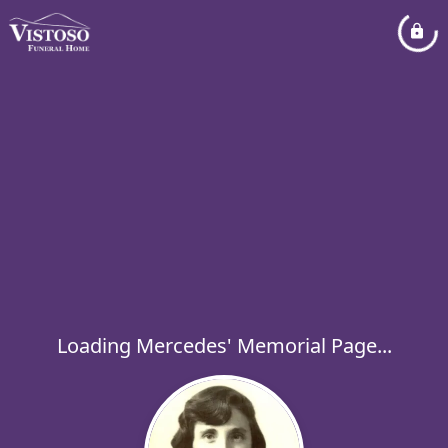
Loading Mercedes' Memorial Page...