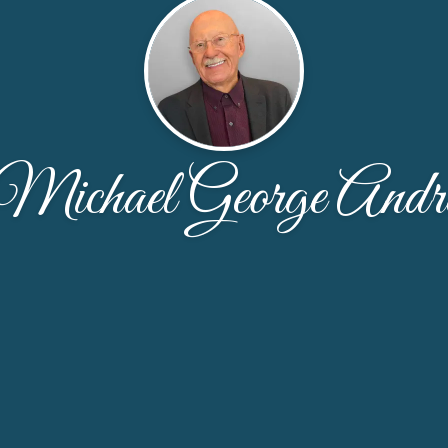
Michael George Andr