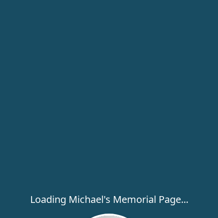
Loading Michael's Memorial Page...