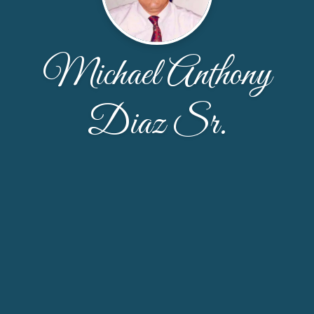
Michael Anthony
Diaz Sr.