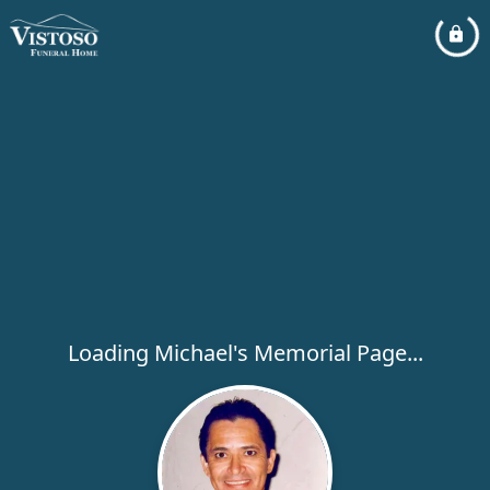
Loading Michael's Memorial Page...