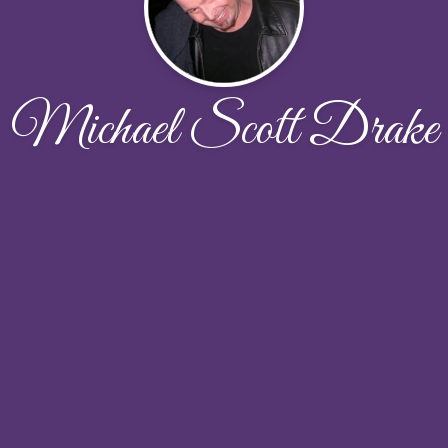
Michael Scott Drake