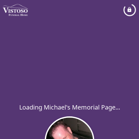
Loading Michael's Memorial Page...