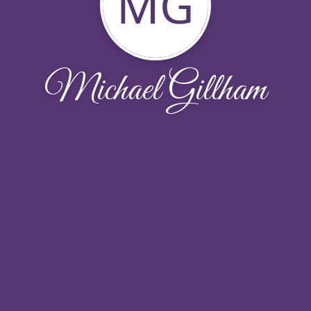
MG
Michael Gillham