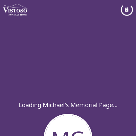
Loading Michael's Memorial Page...