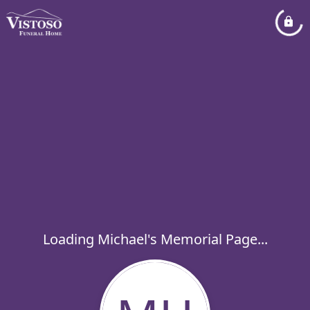
Loading Michael's Memorial Page...