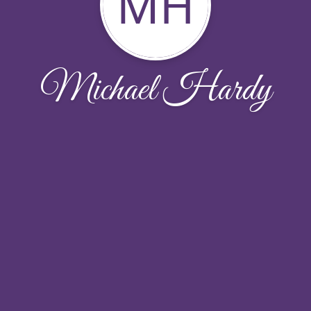
MH
Michael Hardy