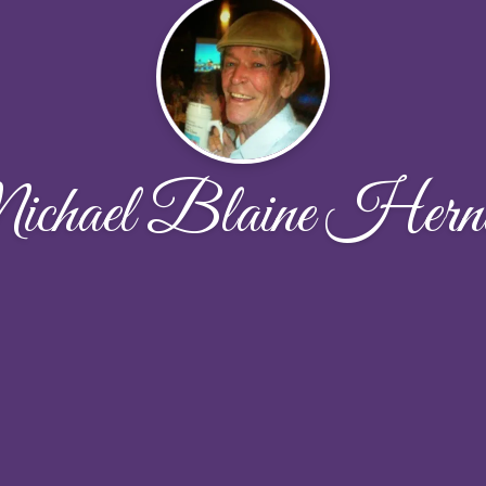
chael Blaine Hern