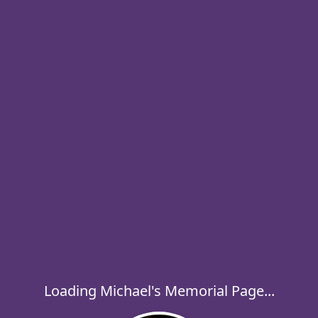
Loading Michael's Memorial Page...