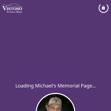
Loading Michael's Memorial Page...