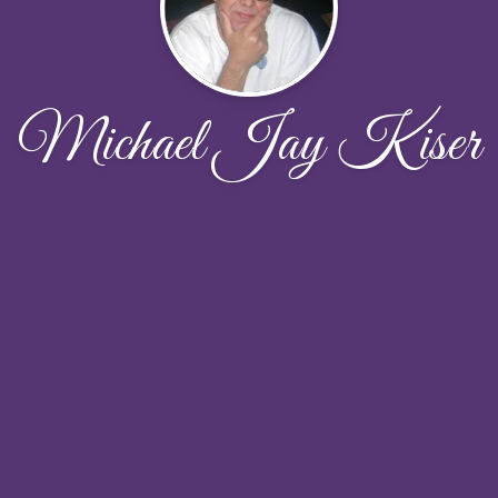
Michael Jay Kiser