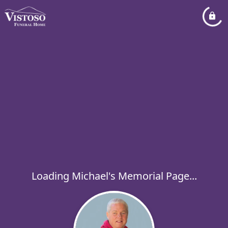
Loading Michael's Memorial Page...