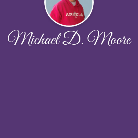
Michael D. Moore