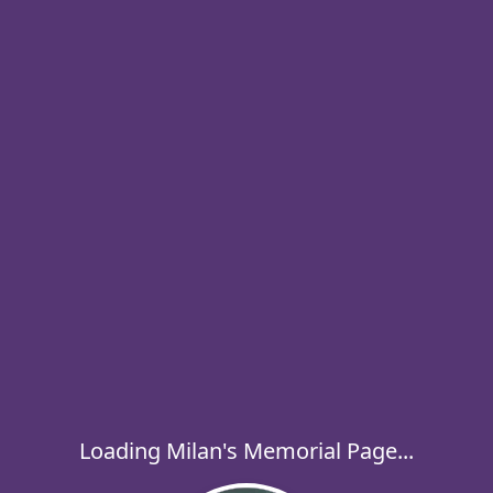
Loading Milan's Memorial Page...