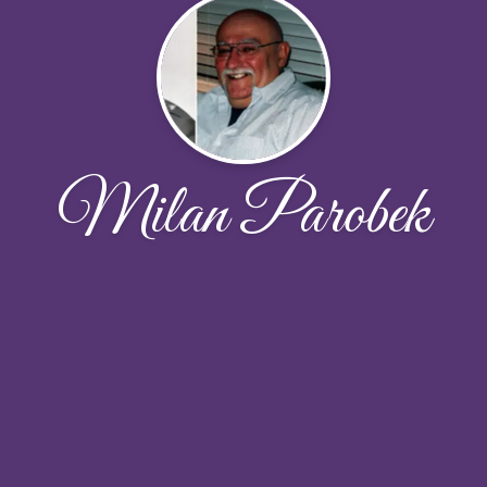
Milan Parobek