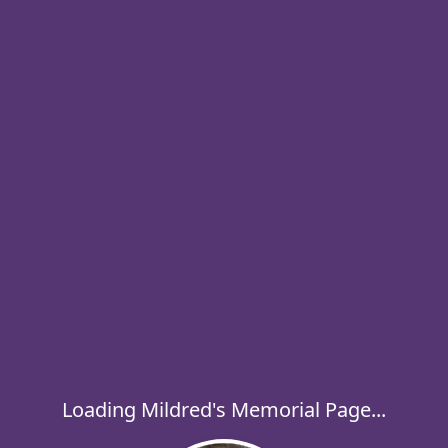
Loading Mildred's Memorial Page...