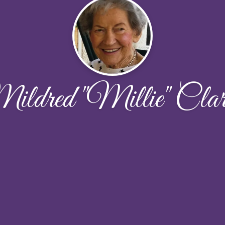
ildred "Millie" Clar