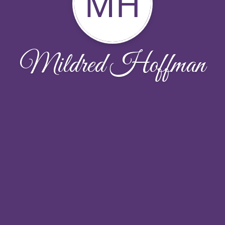
MH
Mildred Hoffman