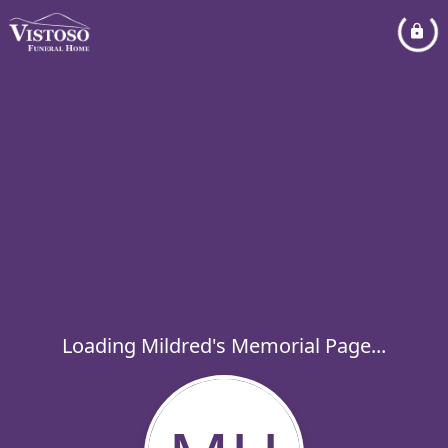
Loading Mildred's Memorial Page...