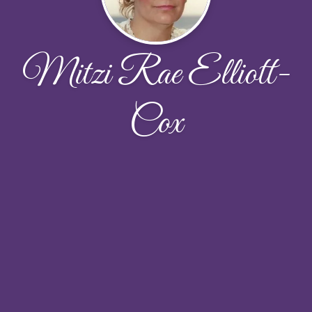
Mitzi Rae Elliott-
Cox