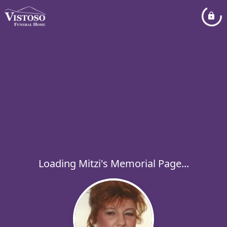
Loading Mitzi's Memorial Page...