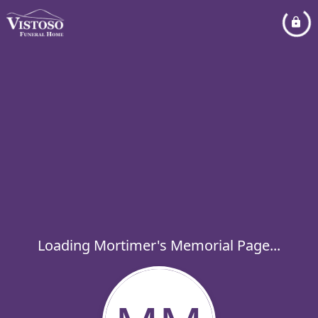
Loading Mortimer's Memorial Page...