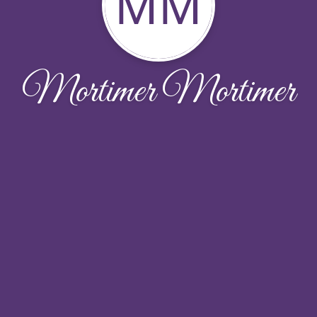
MM
Mortimer Mortimer