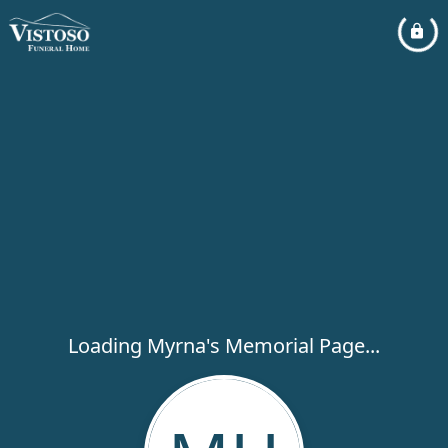
Loading Myrna's Memorial Page...