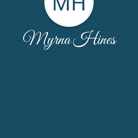
MH
Myrna Hines