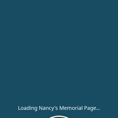
Loading Nancy's Memorial Page...