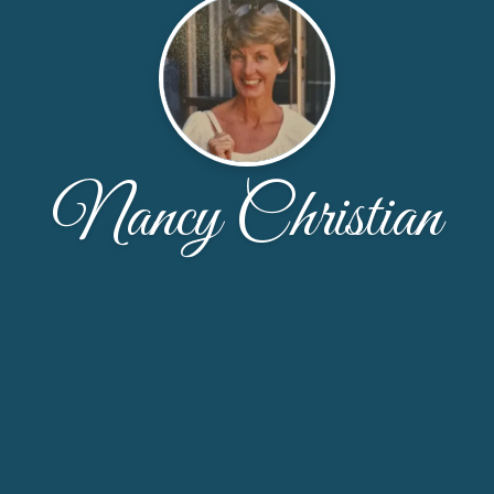
Nancy Christian