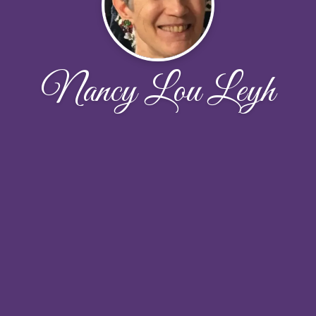
Nancy Lou Leyh