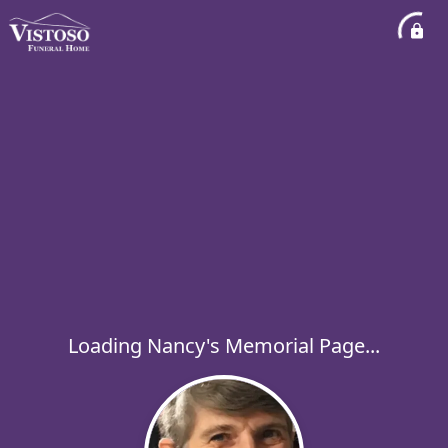
Loading Nancy's Memorial Page...