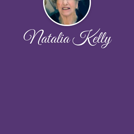
Natalia Kelly