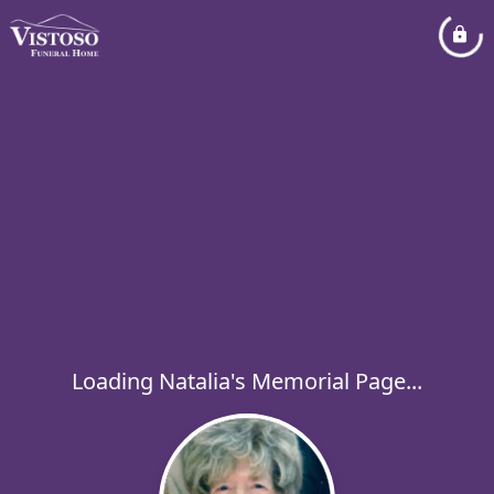
Loading Natalia's Memorial Page...