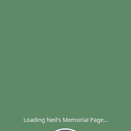
Loading Neil's Memorial Page...