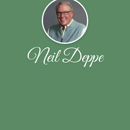
Neil Deppe