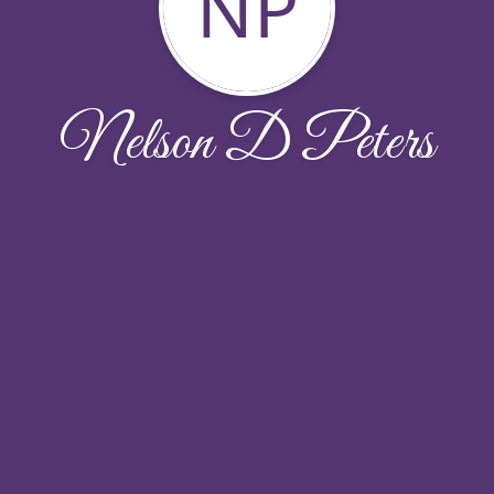
NP
Nelson D Peters