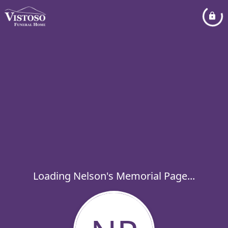
Loading Nelson's Memorial Page...