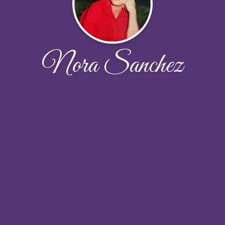
Nora Sanchez