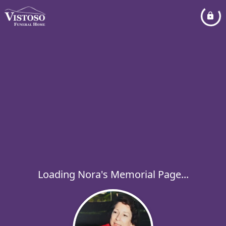
Loading Nora's Memorial Page...