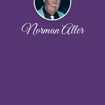
Norman Aller