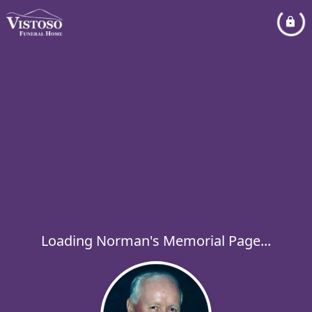
Loading Norman's Memorial Page...