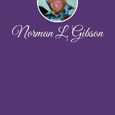
Norman L. Gibson