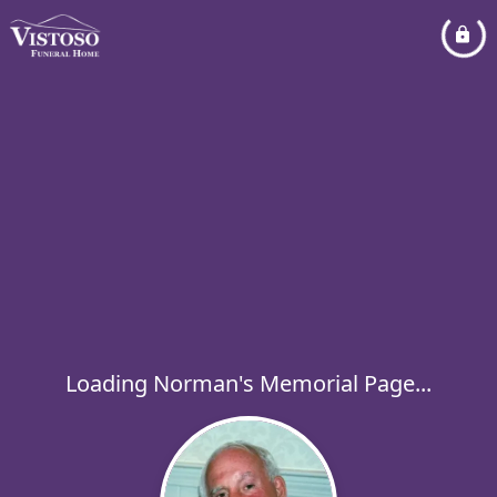
Loading Norman's Memorial Page...