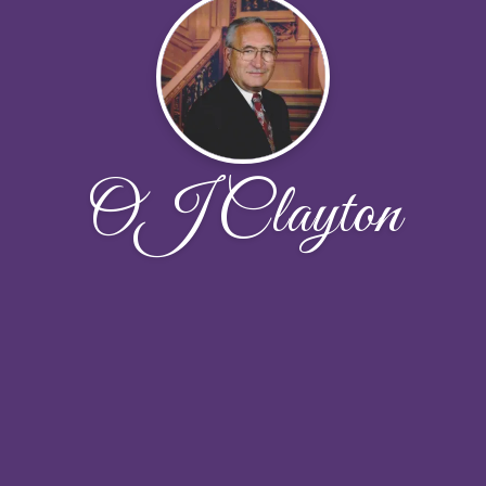
OJ Clayton