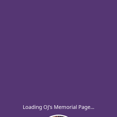
Loading OJ's Memorial Page...