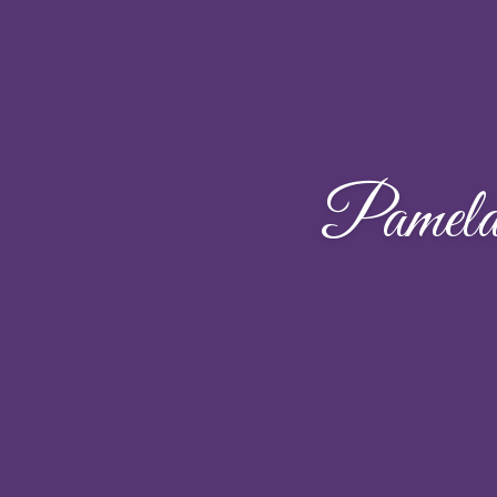
Pamel