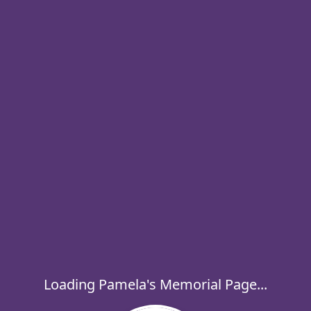
Loading Pamela's Memorial Page...