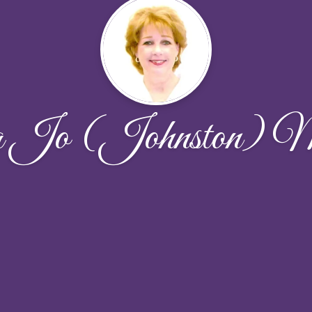
a Jo (Johnston)