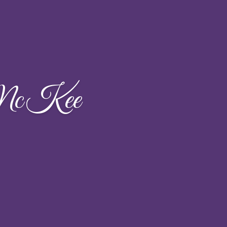
 McKee