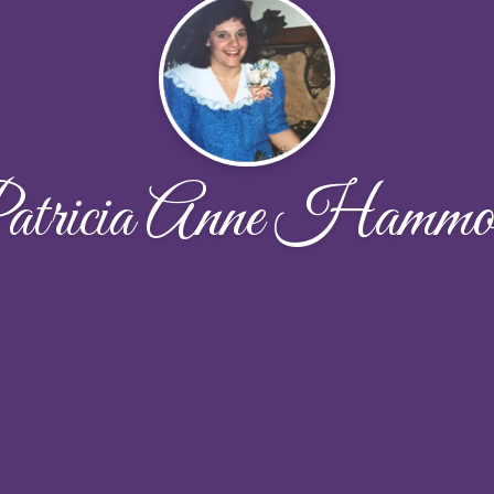
atricia Anne Hammo