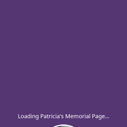
Loading Patricia's Memorial Page...