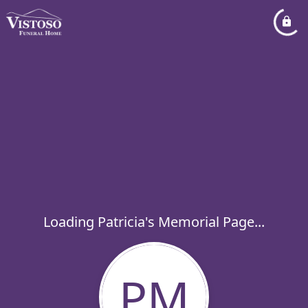
Loading Patricia's Memorial Page...
PM