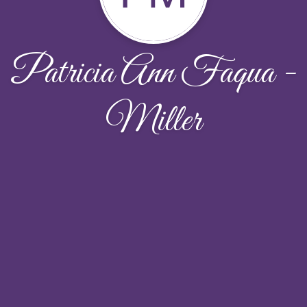
Patricia Ann Faqua -
Miller