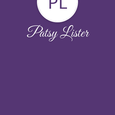
PL
Patsy Lister