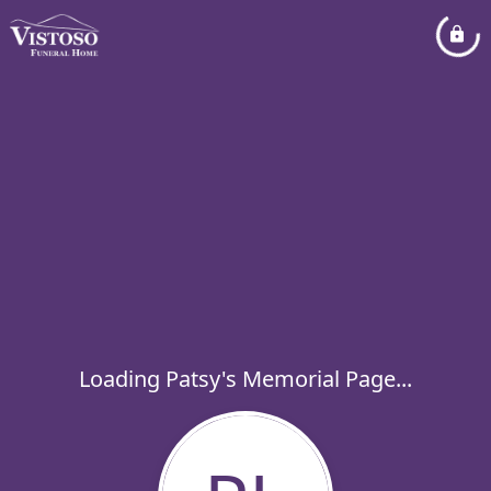
Loading Patsy's Memorial Page...