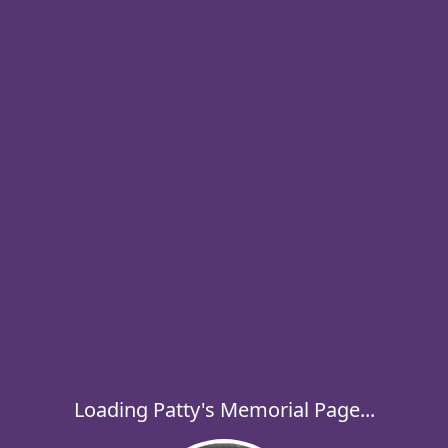
Loading Patty's Memorial Page...