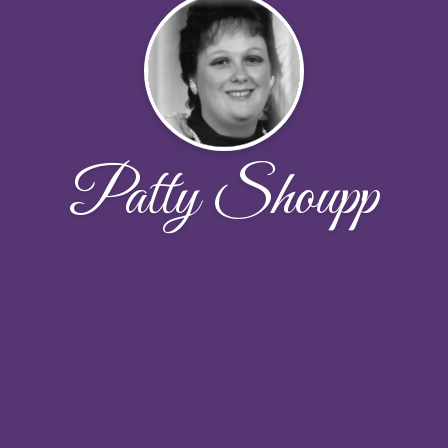
Patty Shoupp