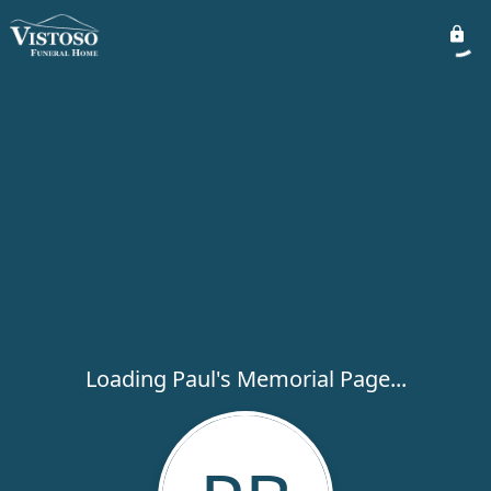
Loading Paul's Memorial Page...