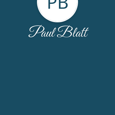
PB
Paul Blatt