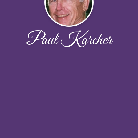
Paul Karcher