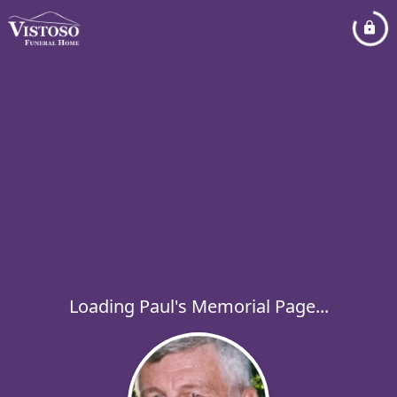
Loading Paul's Memorial Page...