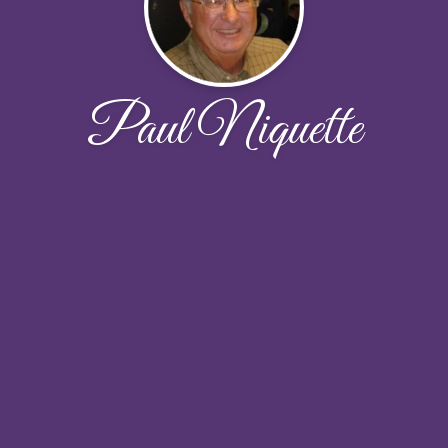
Paul Niquette