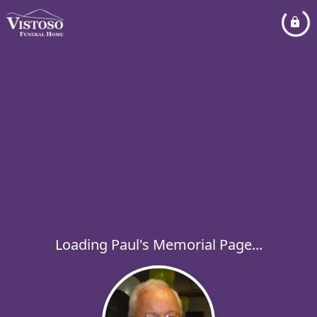
Loading Paul's Memorial Page...