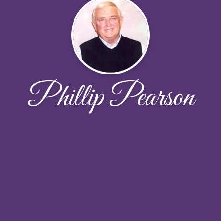
Phillip Pearson