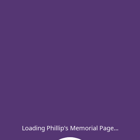
Loading Phillip's Memorial Page...