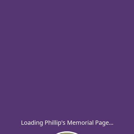
Loading Phillip's Memorial Page...