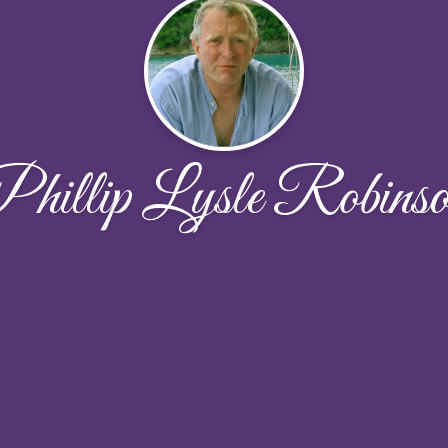
hillip Lysle Robins