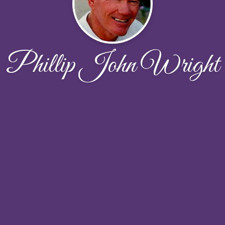
Phillip John Wright