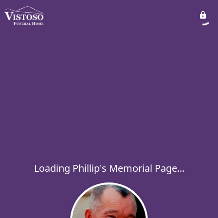
Loading Phillip's Memorial Page...